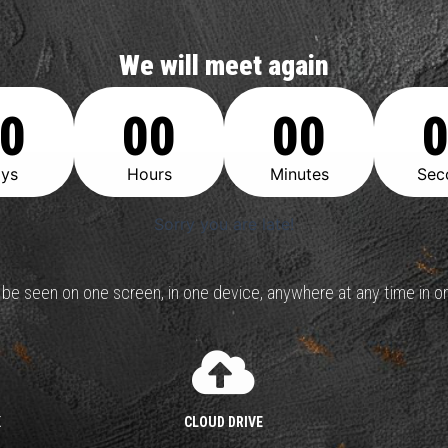
We will meet again
0
00
00
ys
Hours
Minutes
Sec
Sorry you are late!
n be seen on one screen, in one device, anywhere at any time in on
K
CLOUD DRIVE