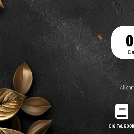
0
Da
All ca
DIGITAL BOO