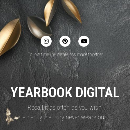
Follow time line we are has made together
YEARBOOK DIGITAL
Recall it as often as you wish,
a happy memory never wears out.