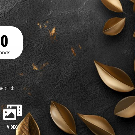
00
onds
e click
VIDEO