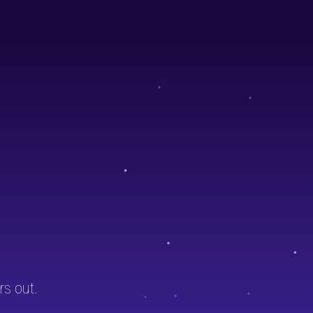
rs out.