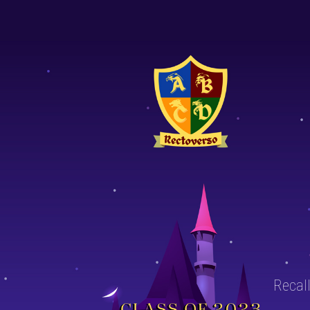
Recall