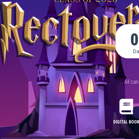
0
Da
All ca
DIGITAL BOO