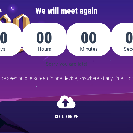
We will meet again
0
00
00
ys
Hours
Minutes
Sec
Sorry you are late!
n be seen on one screen, in one device, anywhere at any time in on
K
CLOUD DRIVE