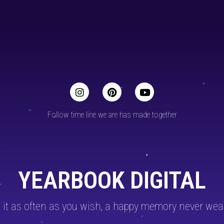
Follow time line we are has made together
YEARBOOK DIGITAL
 it as often as you wish, a happy memory never wea