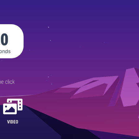
00
onds
e click
VIDEO