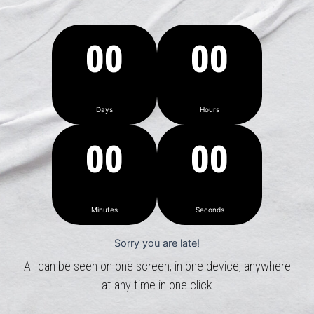
00
00
Days
Hours
00
00
Minutes
Seconds
Sorry you are late!
All can be seen on one screen, in one device, anywhere
at any time in one click