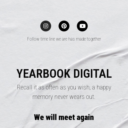
Follow time line we are has made together
YEARBOOK DIGITAL
Recall it as often as you wish, a happy
memory never wears out.
We will meet again