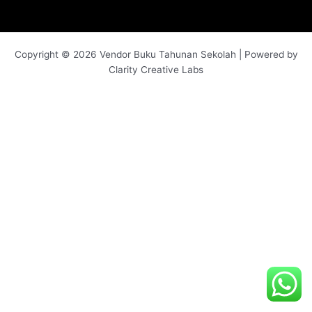
Copyright © 2026 Vendor Buku Tahunan Sekolah | Powered by
Clarity Creative Labs