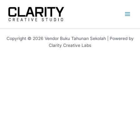
Lewati
ke
konten
Copyright © 2026 Vendor Buku Tahunan Sekolah | Powered by
Clarity Creative Labs