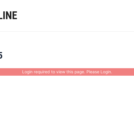
LINE
5
Login required to view this page. Please
Login
.