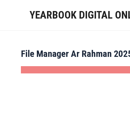
Skip
to
YEARBOOK DIGITAL ON
content
File Manager Ar Rahman 202