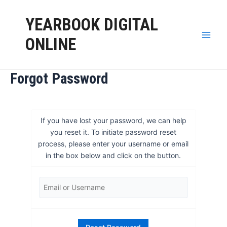
Skip
to
YEARBOOK DIGITAL
content
ONLINE
Main
Men
Forgot Password
If you have lost your password, we can help
you reset it. To initiate password reset
process, please enter your username or email
in the box below and click on the button.