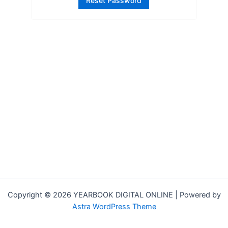
Copyright © 2026 YEARBOOK DIGITAL ONLINE | Powered by
Astra WordPress Theme