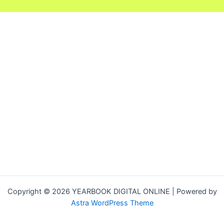
Copyright © 2026 YEARBOOK DIGITAL ONLINE | Powered by
Astra WordPress Theme