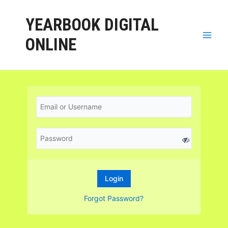
YEARBOOK DIGITAL
ONLINE
Forgot Password?