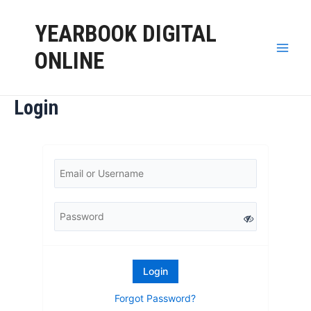
YEARBOOK DIGITAL
ONLINE
Login
Forgot Password?