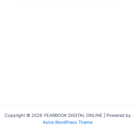
Copyright © 2026 YEARBOOK DIGITAL ONLINE | Powered by
Astra WordPress Theme